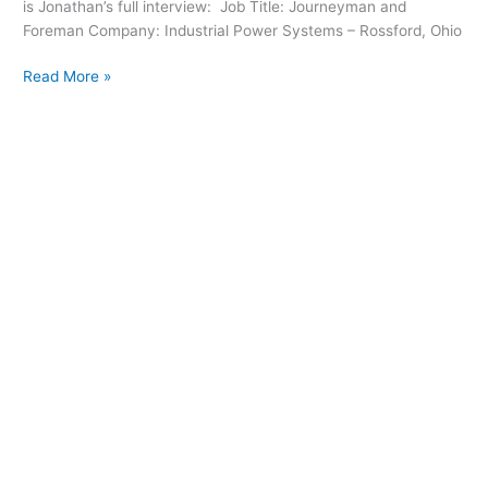
is Jonathan’s full interview: Job Title: Journeyman and
Foreman Company: Industrial Power Systems – Rossford, Ohio
Read More »