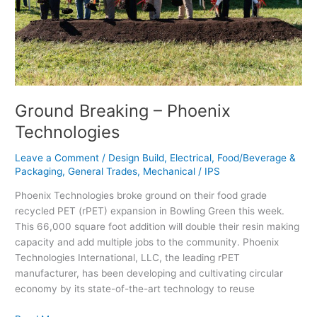
Ground Breaking – Phoenix
Technologies
Leave a Comment
/
Design Build
,
Electrical
,
Food/Beverage &
Packaging
,
General Trades
,
Mechanical
/
IPS
Phoenix Technologies broke ground on their food grade
recycled PET (rPET) expansion in Bowling Green this week.
This 66,000 square foot addition will double their resin making
capacity and add multiple jobs to the community. Phoenix
Technologies International, LLC, the leading rPET
manufacturer, has been developing and cultivating circular
economy by its state-of-the-art technology to reuse