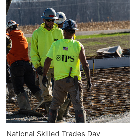
Trades
Day
National Skilled Trades Day