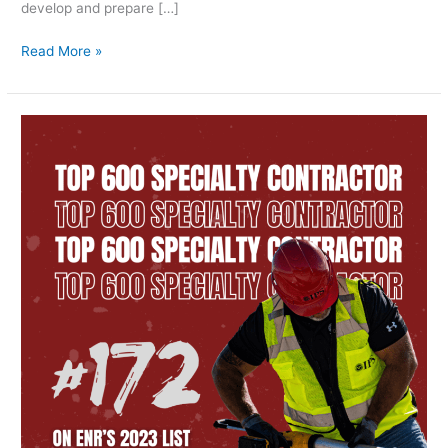
develop and prepare […]
Read More »
ENR
Top
600
Specialty
Contractor