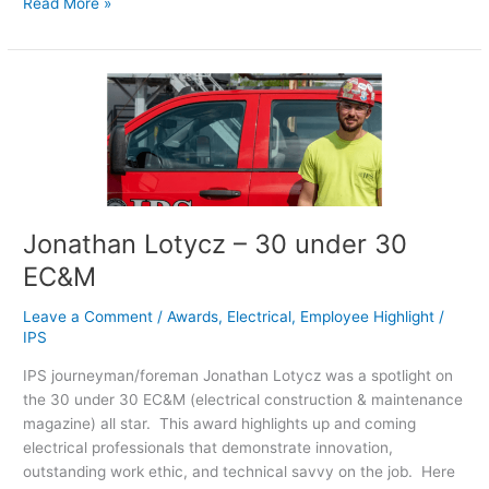
Read More »
Jonathan
Lotycz
–
30
under
30
EC&M
Jonathan Lotycz – 30 under 30
EC&M
Leave a Comment
/
Awards
,
Electrical
,
Employee Highlight
/
IPS
IPS journeyman/foreman Jonathan Lotycz was a spotlight on
the 30 under 30 EC&M (electrical construction & maintenance
magazine) all star. This award highlights up and coming
electrical professionals that demonstrate innovation,
outstanding work ethic, and technical savvy on the job. Here