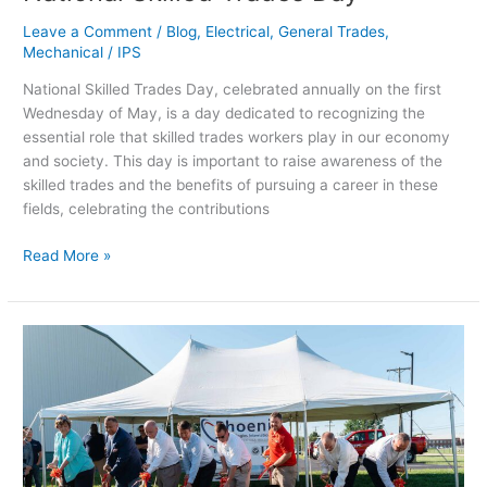
Leave a Comment
/
Blog
,
Electrical
,
General Trades
,
Mechanical
/
IPS
National Skilled Trades Day, celebrated annually on the first
Wednesday of May, is a day dedicated to recognizing the
essential role that skilled trades workers play in our economy
and society. This day is important to raise awareness of the
skilled trades and the benefits of pursuing a career in these
fields, celebrating the contributions
Read More »
Ground
Breaking
–
Phoenix
Technologies