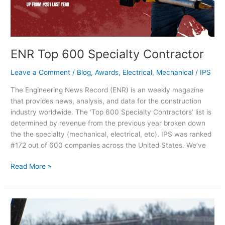
ENR Top 600 Specialty Contractor
Leave a Comment
/
Blog
,
Awards
,
Electrical
,
Mechanical
/
IPS
The Engineering News Record (ENR) is an weekly magazine
that provides news, analysis, and data for the construction
industry worldwide. The ‘Top 600 Specialty Contractors’ list is
determined by revenue from the previous year broken down
the the specialty (mechanical, electrical, etc). IPS was ranked
#172 out of 600 companies across the United States. We’ve
Read More »
National
Skilled