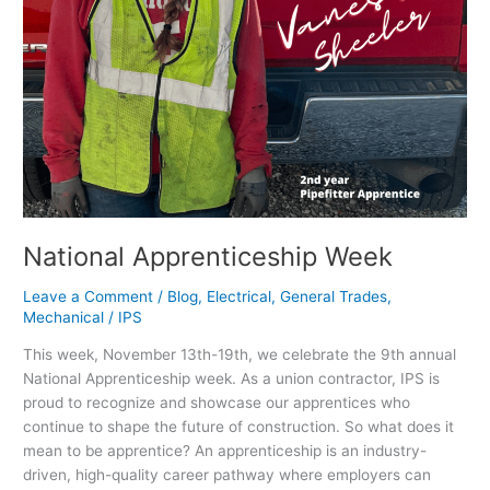
National Apprenticeship Week
Leave a Comment
/
Blog
,
Electrical
,
General Trades
,
Mechanical
/
IPS
This week, November 13th-19th, we celebrate the 9th annual
National Apprenticeship week. As a union contractor, IPS is
proud to recognize and showcase our apprentices who
continue to shape the future of construction. So what does it
mean to be apprentice? An apprenticeship is an industry-
driven, high-quality career pathway where employers can