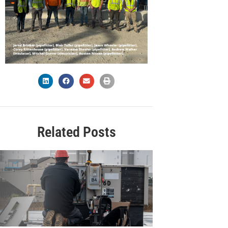
Related Posts