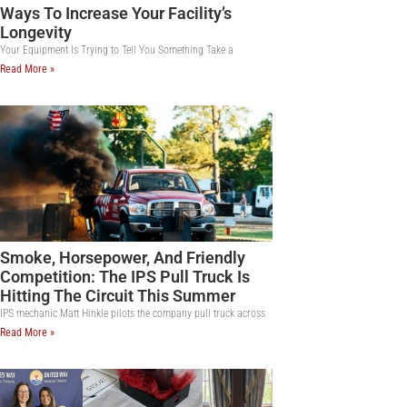
Ways To Increase Your Facility’s
Longevity
Your Equipment Is Trying to Tell You Something Take a
Read More »
Smoke, Horsepower, And Friendly
Competition: The IPS Pull Truck Is
Hitting The Circuit This Summer
IPS mechanic Matt Hinkle pilots the company pull truck across
Read More »