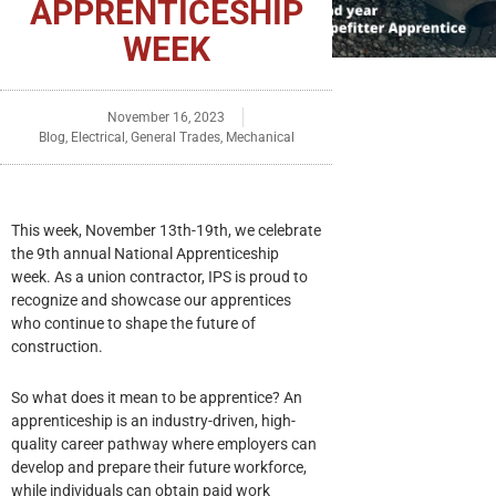
APPRENTICESHIP
WEEK
November 16, 2023
Blog
,
Electrical
,
General Trades
,
Mechanical
This week, November 13th-19th, we celebrate
the 9th annual National Apprenticeship
week. As a union contractor, IPS is proud to
recognize and showcase our apprentices
who continue to shape the future of
construction.
So what does it mean to be apprentice? An
apprenticeship is an industry-driven, high-
quality career pathway where employers can
develop and prepare their future workforce,
while individuals can obtain paid work