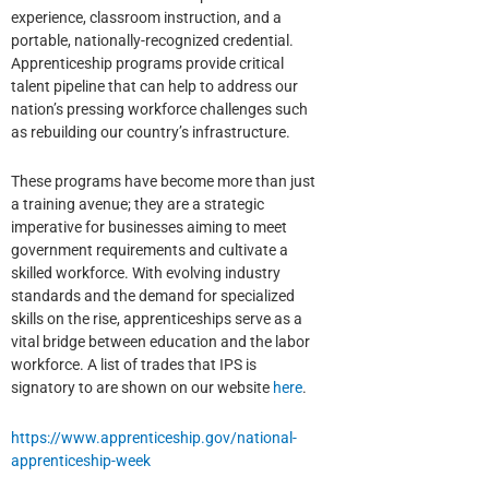
experience, classroom instruction, and a
portable, nationally-recognized credential.
Apprenticeship programs provide critical
talent pipeline that can help to address our
nation’s pressing workforce challenges such
as rebuilding our country’s infrastructure.
These programs have become more than just
a training avenue; they are a strategic
imperative for businesses aiming to meet
government requirements and cultivate a
skilled workforce. With evolving industry
standards and the demand for specialized
skills on the rise, apprenticeships serve as a
vital bridge between education and the labor
workforce. A list of trades that IPS is
signatory to are shown on our website
here
.
https://www.apprenticeship.gov/national-
apprenticeship-week