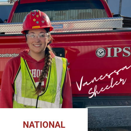
NATIONAL