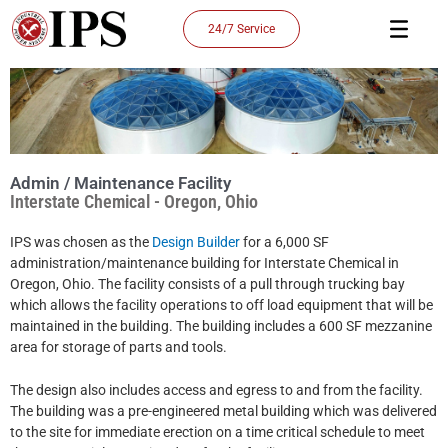
Skip
24/7 Service
to
content
Admin / Maintenance Facility
Interstate Chemical - Oregon, Ohio
IPS was chosen as the
Design Builder
for a 6,000 SF
administration/maintenance building for Interstate Chemical in
Oregon, Ohio. The facility consists of a pull through trucking bay
which allows the facility operations to off load equipment that will be
maintained in the building. The building includes a 600 SF mezzanine
area for storage of parts and tools.
The design also includes access and egress to and from the facility.
The building was a pre-engineered metal building which was delivered
to the site for immediate erection on a time critical schedule to meet