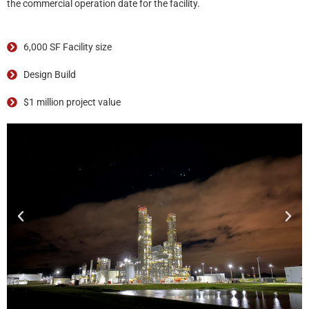
the commercial operation date for the facility.
6,000 SF Facility size
Design Build
$1 million project value