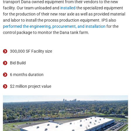
transport Dana owned equipment from their vendors to the new
facility. Our team unloaded and
installed
the specialized equipment
for the production of their new rear axle as well as provided material
and labor to install the process production equipment. IPS also
performed the engineering, procurement, and installation
for the
control package to monitor the Dana tank farm.
300,000 SF Facility size
Bid Build
6 months duration
$2 million project value