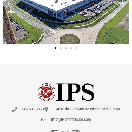
419-531-3121
146 Dixie Highway Rossford, Ohio 43460
Info@IPScontractor.com