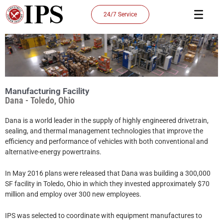
Skip
24/7 Service
to
content
Manufacturing Facility
Dana - Toledo, Ohio
Dana is a world leader in the supply of highly engineered drivetrain,
sealing, and thermal management technologies that improve the
efficiency and performance of vehicles with both conventional and
alternative-energy powertrains.
In May 2016 plans were released that Dana was building a 300,000
SF facility in Toledo, Ohio in which they invested approximately $70
million and employ over 300 new employees.
IPS was selected to coordinate with equipment manufactures to