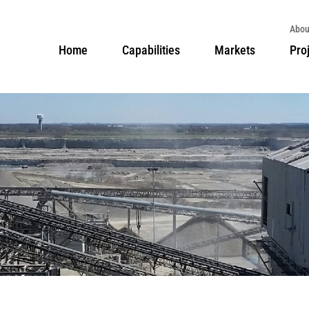
Abou
Home
Capabilities
Markets
Pro