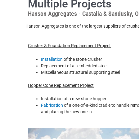
Multiple Projects
Hanson Aggregates - Castalia & Sandusky, O
Hanson Aggregates is one of the largest suppliers of crushed sto
Crusher & Foundation Replacement Project
Installation
of the stone crusher
Replacement of all embedded steel
Miscellaneous structural supporting steel
Hopper Cone Replacement Project
Installation of a new stone hopper
Fabrication
of a one-of-a-kind cradle to handle rem
and placing the new one in