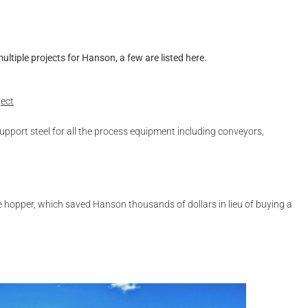
ltiple projects for Hanson, a few are listed here.
ject
upport steel for all the process equipment including conveyors,
ge hopper, which saved Hanson thousands of dollars in lieu of buying a