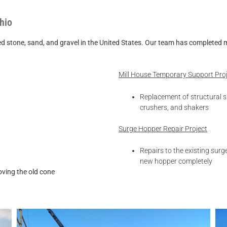
hio
ne, sand, and gravel in the United States. Our team has
completed mu
Mill House Temporary Support Pro
Replacement of structural s
crushers, and shakers
Surge Hopper Repair Project
Repairs to the existing sur
new hopper completely
oving the old cone