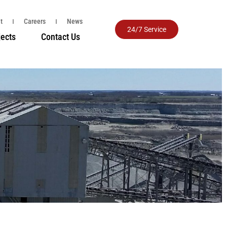
t
Careers
News
24/7 Service
jects
Contact Us