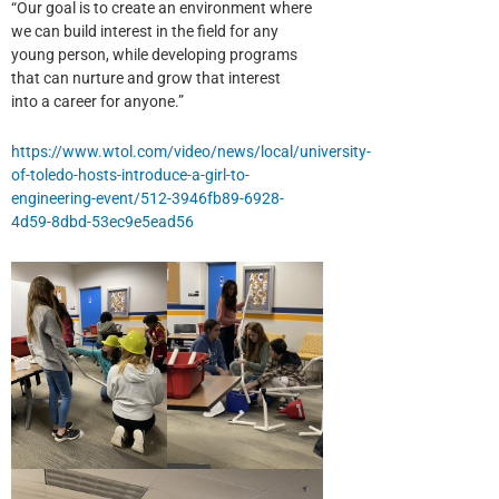
“Our goal is to create an environment where
we can build interest in the field for any
young person, while developing programs
that can nurture and grow that interest
into a career for anyone.”
https://www.wtol.com/video/news/local/university-
of-toledo-hosts-introduce-a-girl-to-
engineering-event/512-3946fb89-6928-
4d59-8dbd-53ec9e5ead56