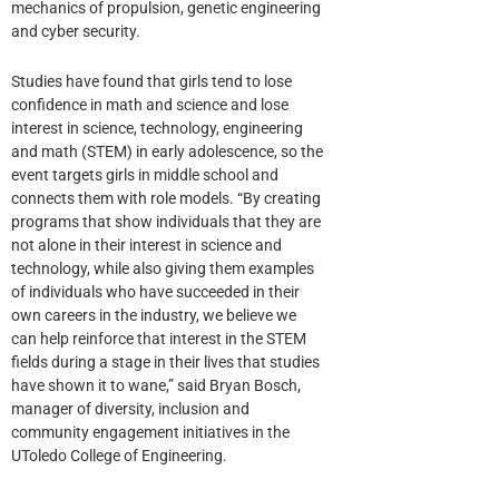
mechanics of propulsion, genetic engineering
and cyber security.
Studies have found that girls tend to lose
confidence in math and science and lose
interest in science, technology, engineering
and math (STEM) in early adolescence, so the
event targets girls in middle school and
connects them with role models. “By creating
programs that show individuals that they are
not alone in their interest in science and
technology, while also giving them examples
of individuals who have succeeded in their
own careers in the industry, we believe we
can help reinforce that interest in the STEM
fields during a stage in their lives that studies
have shown it to wane,” said Bryan Bosch,
manager of diversity, inclusion and
community engagement initiatives in the
UToledo College of Engineering.