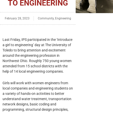
TO ENGINEERING
February 28, 2023
Community
,
Engineering
Last Friday, IPS participated in the ‘Introduce
a girl to engineering’ day at The University of
Toledo to bring attention and excitement
around the engineering profession in
Northwest Ohio. Roughly 750 young women
attended from 15 school districts with the
help of 14 local engineering companies.
Girls will work with women engineers from
local companies and engineering students on
a variety of hands-on activities to better
understand water treatment, transportation
network designs, basic coding and
programming, structural design principles,