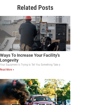
Related Posts
Ways To Increase Your Facility’s
Longevity
Your Equipment Is Trying to Tell You Something Take a
Read More »