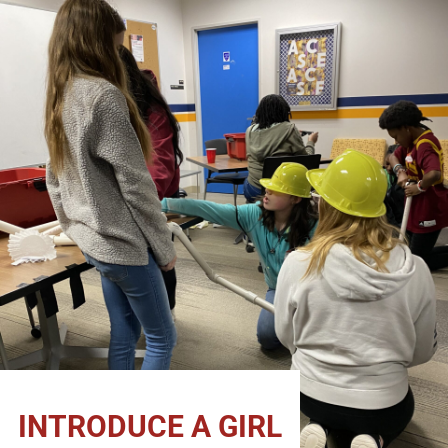
INTRODUCE A GIRL